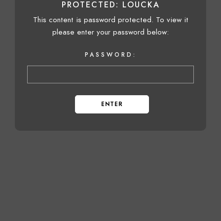
PROTECTED: LOUCKA
This content is password protected. To view it
please enter your password below:
PASSWORD: